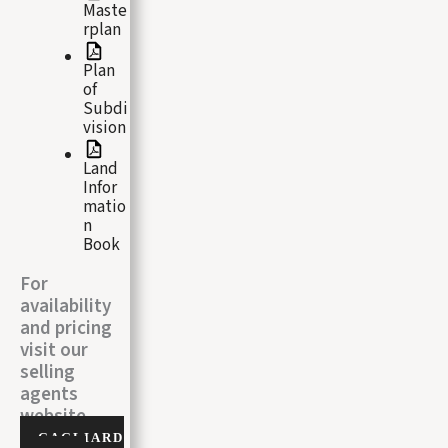
Maste
rplan
Plan
of
Subdi
vision
Land
Infor
matio
n
Book
For
availability
and pricing
visit our
selling
agents
website
GAGLIARD