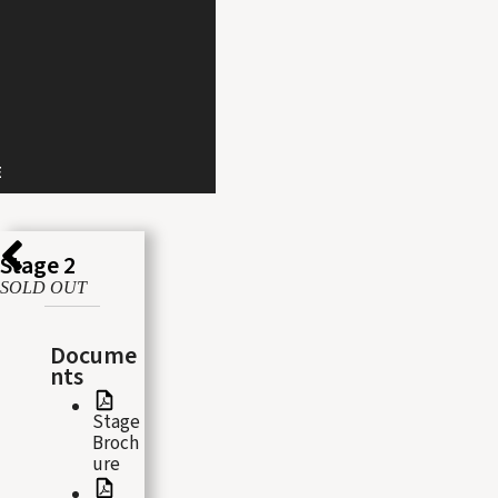
E
Stage 2
SOLD OUT
Docume
nts
Stage
Broch
ure