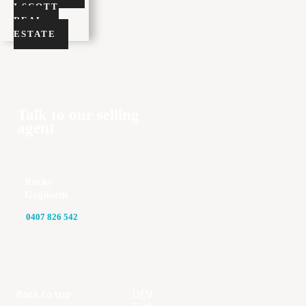
I SCOTT
REAL
ESTATE
Talk to our selling
agent
Rocky
Gagliardi
0407 826 542
DEV
Back to top