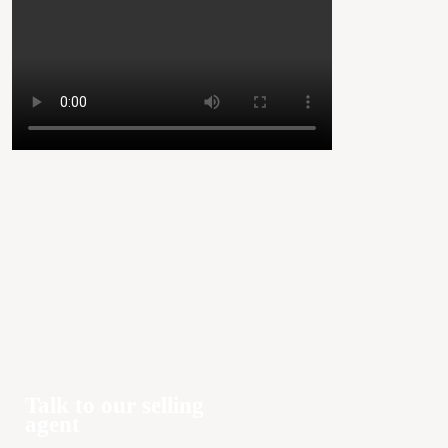
Talk to our selling
agent