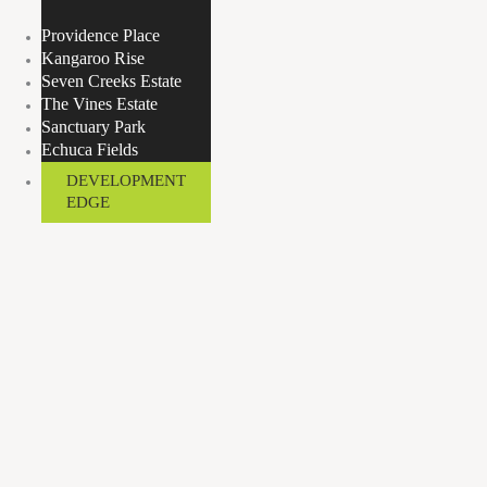
Providence Place
Kangaroo Rise
Seven Creeks Estate
The Vines Estate
Sanctuary Park
Echuca Fields
DEVELOPMENT
EDGE