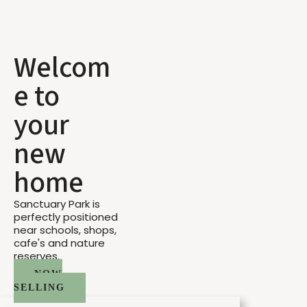
Welcom
e to
your
new
home
Sanctuary Park is
perfectly positioned
near schools, shops,
cafe's and nature
reserves.
NOW
SELLING