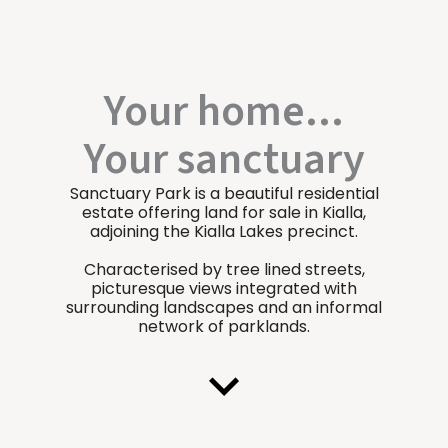
Your home...
Your sanctuary
Sanctuary Park is a beautiful residential
estate offering land for sale in Kialla,
adjoining the Kialla Lakes precinct.
Characterised by tree lined streets,
picturesque views integrated with
surrounding landscapes and an informal
network of parklands.