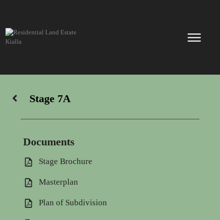
Skip
to
content
Stage 7A
Documents
Stage Brochure
Masterplan
Plan of Subdivision