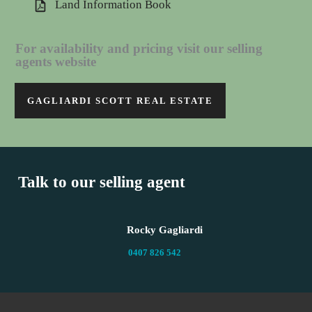
Land Information Book
For availability and pricing visit our selling
agents website
GAGLIARDI SCOTT REAL ESTATE
Talk to our selling agent
Rocky Gagliardi
0407 826 542