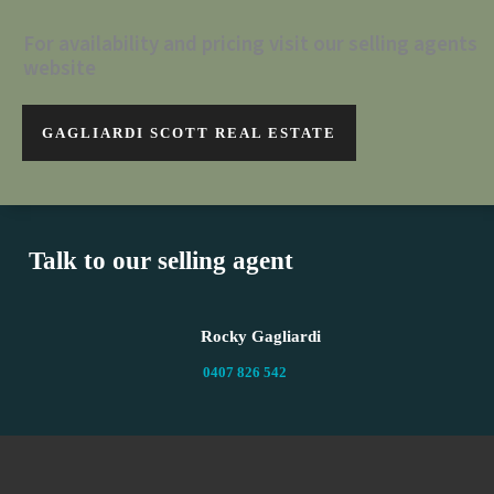
For availability and pricing visit our selling agents
website
GAGLIARDI SCOTT REAL ESTATE
Talk to our selling agent
Rocky Gagliardi
0407 826 542