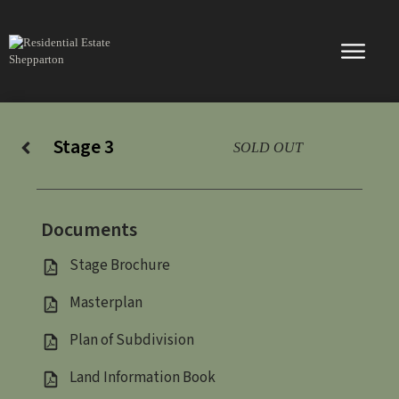
Skip
to
content
Stage 3
SOLD OUT
Documents
Stage Brochure
Masterplan
Plan of Subdivision
Land Information Book