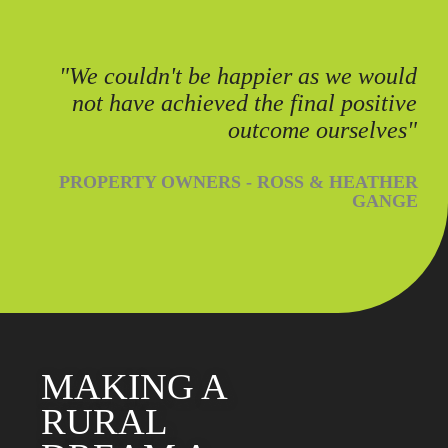
"We couldn't be happier as we would
not have achieved the final positive
outcome ourselves"
PROPERTY OWNERS - ROSS & HEATHER
GANGE
MAKING A
RURAL