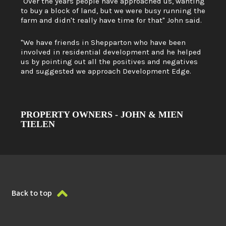
"Over the years people have approached us, wanting
to buy a block of land, but we were busy running the
farm and didn't really have time for that" John said.
"We have friends in Shepparton who have been
involved in residential development and he helped
us by pointing out all the positives and negatives
and suggested we approach Development Edge.
PROPERTY OWNERS - JOHN & MIEN
TIELEN
Back to top