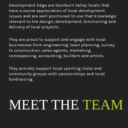
Development Edge are Goulburn Valley locals that
have a sound appreciation of local development
issues and are well positioned to use that knowledge
relevant to the design, development, functioning and
delivery of local projects.
They are proud to support and engage with local
businesses from engineering, town planning, survey
to construction, sales agents, marketing,
conveyancing, accounting, builders and artists.
They actively support local sporting clubs and
community groups with sponsorships and local
fundraising.
MEET THE
TEAM