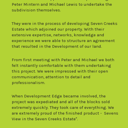
Peter Mintern and Michael Lewis to undertake the
subdivision themselves.
They were in the process of developing Seven Creeks
Estate which adjoined our property. With their
extensive expertise, networks, knowledge and
experience we were able to structure an agreement
that resulted in the Development of our land.
From first meeting with Peter and Michael we both
felt instantly comfortable with them undertaking
this project. We were impressed with their open
communication, attention to detail and
profession
alism.
When Development Edge became involved, the
project was expediated and all of the blocks sold
extremely quickly. They took care of everything. We
are extremely proud of the finished product - Sevens
View in the Seven Creeks Estate".