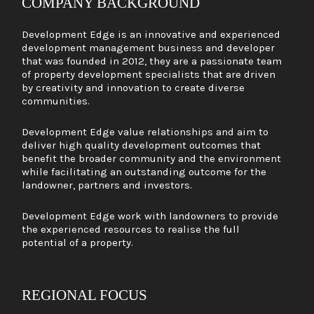
COMPANY BACKGROUND
Development Edge is an innovative and experienced
development management business and developer
that was founded in 2012, they are a passionate team
of property development specialists that are driven
by creativity and innovation to create diverse
communities.
Development Edge value relationships and aim to
deliver high quality development outcomes that
benefit the broader community and the environment
while facilitating an outstanding outcome for the
landowner, partners and investors.
Development Edge work with landowners to provide
the experienced resources to realise the full
potential of a property.
REGIONAL FOCUS