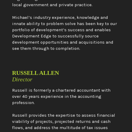
local government and private practice.
Michael’s industry experience, knowledge and
innate ability to problem solve has been key to our
portfolio of development’s success and enables
Development Edge to successfully source
development opportunities and acquisitions and
see them through to completion.
RUSSELL ALLEN
Director
Russell is formerly a chartered accountant with
over 40 years experience in the accounting
profession.
Russell provides the expertise to assess financial
viability of projects, projected returns and cash
flows, and address the multitude of tax issues