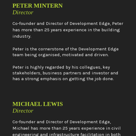
PETER MINTERN
Director
Co-founder and Director of Development Edge, Peter
has more than 25 years experience in the building
industry.
Peter is the cornerstone of the Development Edge
team being organised, motivated and driven.
Peter is highly regarded by his collegues, key
stakeholders, business partners and investor and
has a strong emphasis on getting the job done.
MICHAEL LEWIS
Director
Co-founder and Director of Development Edge,
Michael has more than 25 years experience in civil
engineering and infrastructure facilitation in both