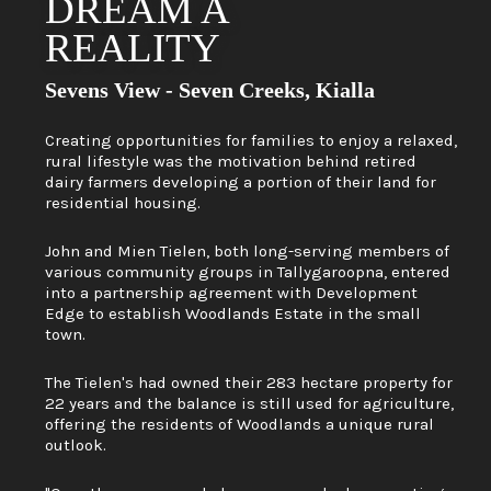
DREAM A
REALITY
Sevens View - Seven Creeks, Kialla
Creating opportunities for families to enjoy a relaxed,
rural lifestyle was the motivation behind retired
dairy farmers developing a portion of their land for
residential housing.
John and Mien Tielen, both long-serving members of
various community groups in Tallygaroopna, entered
into a partnership agreement with Development
Edge to establish Woodlands Estate in the small
town.
The Tielen's had owned their 283 hectare property for
22 years and the balance is still used for agriculture,
offering the residents of Woodlands a unique rural
outlook.