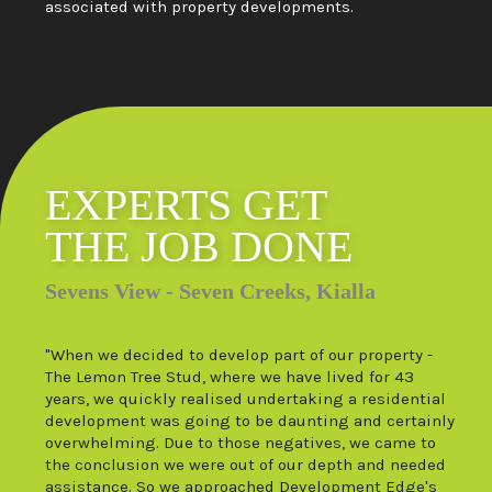
associated with property developments.
EXPERTS GET
THE JOB DONE
Sevens View - Seven Creeks, Kialla
"When we decided to develop part of our property -
The Lemon Tree Stud, where we have lived for 43
years, we quickly realised undertaking a residential
development was going to be daunting and certainly
overwhelming. Due to those negatives, we came to
the conclusion we were out of our depth and needed
assistance. So we approached Development Edge's