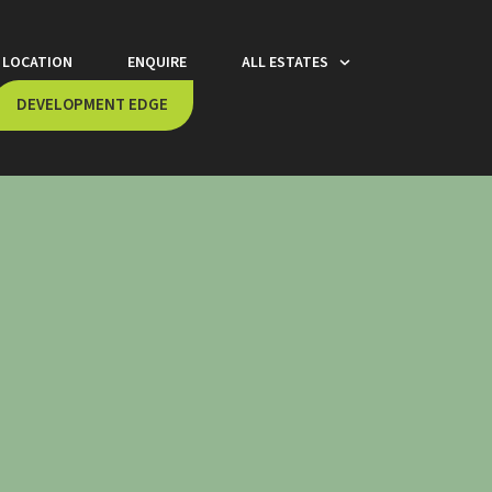
LOCATION
ENQUIRE
ALL ESTATES
DEVELOPMENT EDGE