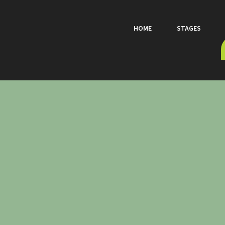
HOME
STAGES