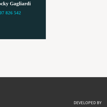
cky Gagliardi
07 826 542
DEVELOPED BY