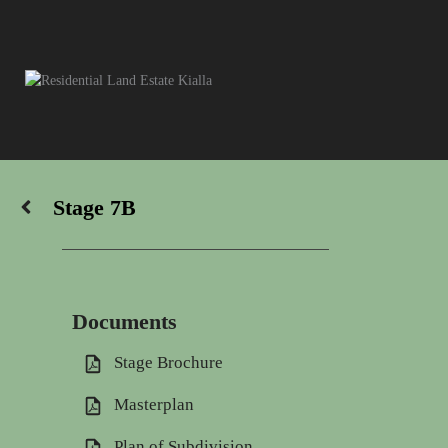
Skip
to
content
Stage 7B
Documents
Stage Brochure
Masterplan
Plan of Subdivision