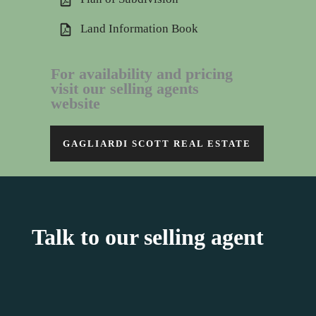
Land Information Book
For availability and pricing
visit our selling agents
website
GAGLIARDI SCOTT REAL ESTATE
Talk to our selling agent