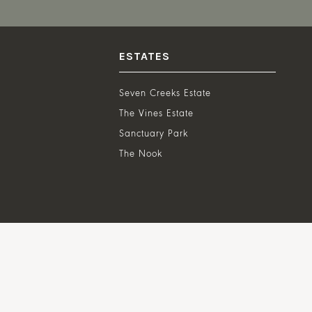
ESTATES
Seven Creeks Estate
The Vines Estate
Sanctuary Park
The Nook