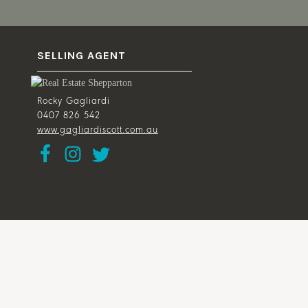
SELLING AGENT
Rocky Gagliardi
0407 826 542
www.gagliardiscott.com.au