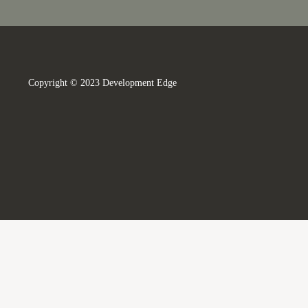
Copyright © 2023 Development Edge