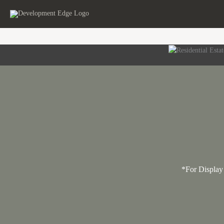
Skip
to
content
*For Display 