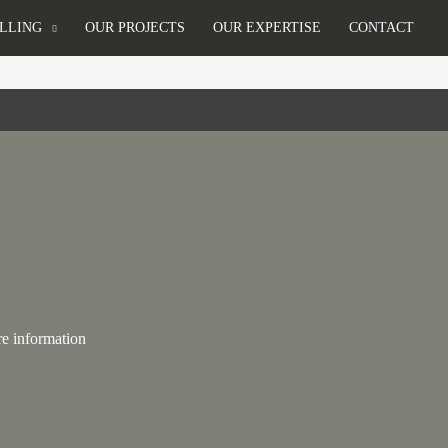
LLING
OUR PROJECTS
OUR EXPERTISE
CONTACT
re information