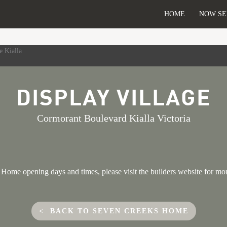
HOME
NOW SE
DISPLAY VILLAGE
Cormorant Boulevard Kialla Victoria
Home opening days and times, please visit the builders website for mo
< BACK TO SEVEN CREEKS HOME