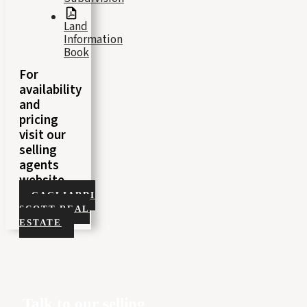
Land
Information
Book
For
availability
and
pricing
visit our
selling
agents
website
GAGLIARDI
SCOTT REAL
ESTATE
Talk to our selling