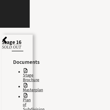
Stage 16
SOLD OUT
Documents
Stage
Brochure
Masterplan
Plan
of
Subdivision