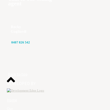
agent
Rocky
Gagliardi
0407 826 542
Back to top
DEVELOPED BY
Home
Our