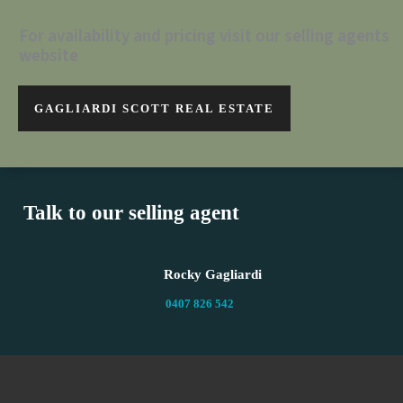
For availability and pricing visit our selling agents
website
GAGLIARDI SCOTT REAL ESTATE
Talk to our selling agent
Rocky Gagliardi
0407 826 542