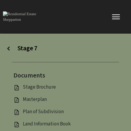
Skip
to
content
Stage 7
Documents
Stage Brochure
Masterplan
Plan of Subdivision
Land Information Book